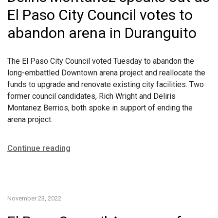
El Paso City Council votes to
abandon arena in Duranguito
The El Paso City Council voted Tuesday to abandon the
long-embattled Downtown arena project and reallocate the
funds to upgrade and renovate existing city facilities. Two
former council candidates, Rich Wright and Deliris
Montanez Berrios, both spoke in support of ending the
arena project.
Continue reading
November 23, 2022