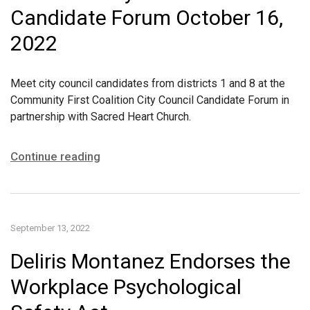
Candidate Forum October 16,
2022
Meet city council candidates from districts 1 and 8 at the
Community First Coalition City Council Candidate Forum in
partnership with Sacred Heart Church.
Continue reading
September 13, 2022
Deliris Montanez Endorses the
Workplace Psychological