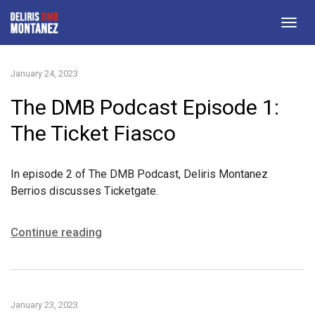
Togg
navig
January 24, 2023
The DMB Podcast Episode 1:
The Ticket Fiasco
In episode 2 of The DMB Podcast, Deliris Montanez
Berrios discusses Ticketgate.
Continue reading
January 23, 2023