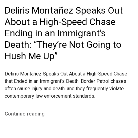
Deliris Montañez Speaks Out
About a High-Speed Chase
Ending in an Immigrant’s
Death: “They’re Not Going to
Hush Me Up”
Deliris Montañez Speaks Out About a High-Speed Chase
that Ended in an Immigrant’s Death. Border Patrol chases
often cause injury and death, and they frequently violate
contemporary law enforcement standards.
Continue reading