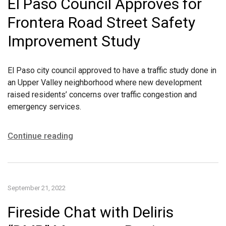
El Paso Council Approves for
Frontera Road Street Safety
Improvement Study
El Paso city council approved to have a traffic study done in
an Upper Valley neighborhood where new development
raised residents’ concerns over traffic congestion and
emergency services.
Continue reading
September 21, 2022
Fireside Chat with Deliris