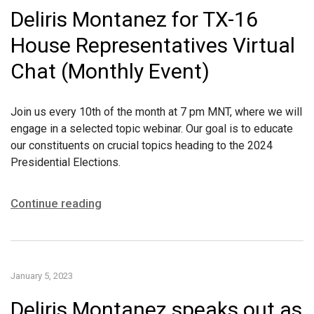
Deliris Montanez for TX-16
House Representatives Virtual
Chat (Monthly Event)
Join us every 10th of the month at 7 pm MNT, where we will
engage in a selected topic webinar. Our goal is to educate
our constituents on crucial topics heading to the 2024
Presidential Elections.
Continue reading
January 5, 2023
Deliris Montanez speaks out as