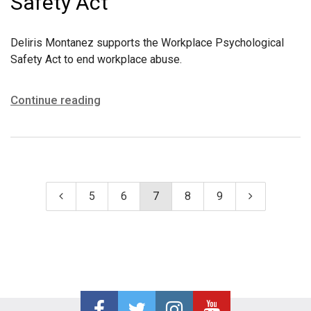
Safety Act
Deliris Montanez supports the Workplace Psychological
Safety Act to end workplace abuse.
Continue reading
5
6
7
8
9