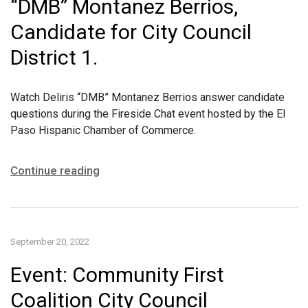
“DMB” Montanez Berrios,
Candidate for City Council
District 1.
Watch Deliris “DMB” Montanez Berrios answer candidate
questions during the Fireside Chat event hosted by the El
Paso Hispanic Chamber of Commerce.
Continue reading
September 20, 2022
Event: Community First
Coalition City Council