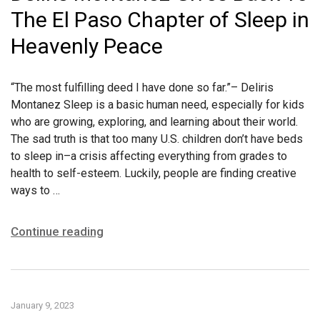
The El Paso Chapter of Sleep in
Heavenly Peace
“The most fulfilling deed I have done so far.”– Deliris
Montanez Sleep is a basic human need, especially for kids
who are growing, exploring, and learning about their world.
The sad truth is that too many U.S. children don’t have beds
to sleep in–a crisis affecting everything from grades to
health to self-esteem. Luckily, people are finding creative
ways to …
Continue reading
January 9, 2023