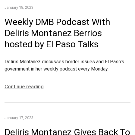
January 18, 2023
Weekly DMB Podcast With
Deliris Montanez Berrios
hosted by El Paso Talks
Deliris Montanez discusses border issues and El Paso’s
government in her weekly podcast every Monday.
Continue reading
January 17, 2023
Deliris Montanez Gives Back To