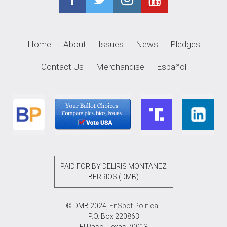
Home
About
Issues
News
Pledges
Contact Us
Merchandise
Español
PAID FOR BY DELIRIS MONTANEZ
BERRIOS (DMB)
© DMB 2024,
EnSpot Political
.
P.O. Box 220863
El Paso, Texas 79913