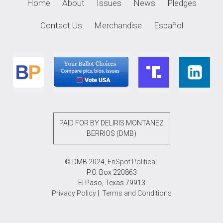
Home
About
Issues
News
Pledges
Contact Us
Merchandise
Español
PAID FOR BY DELIRIS MONTANEZ
BERRIOS (DMB)
© DMB 2024,
EnSpot Political
.
P.O. Box 220863
El Paso, Texas 79913
Privacy Policy
|
Terms and Conditions