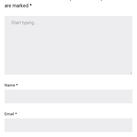
are marked
*
Name
*
Email
*