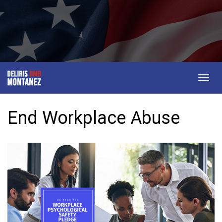
Togg
navig
End Workplace Abuse