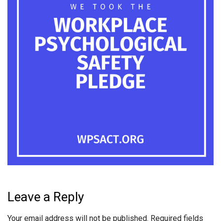
Leave a Reply
Your email address will not be published.
Required fields