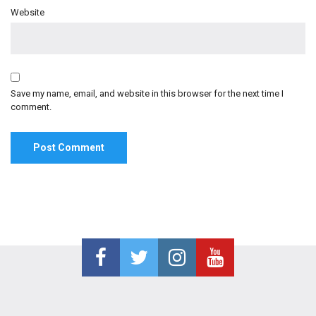
Website
Save my name, email, and website in this browser for the next time I
comment.