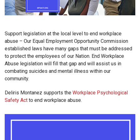
Support legislation at the local level to end workplace
abuse – Our Equal Employment Opportunity Commission
established laws have many gaps that must be addressed
to protect the employees of our Nation. End Workplace
Abuse legislation will fill that gap and will assist us in
combating suicides and mental illness within our
community.
Deliris Montanez supports the
Workplace Psychological
Safety Act
to end workplace abuse.