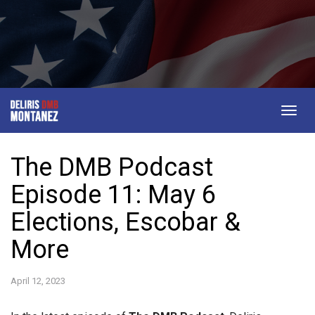
Togg
navig
The DMB Podcast
Episode 11: May 6
Elections, Escobar &
More
April 12, 2023