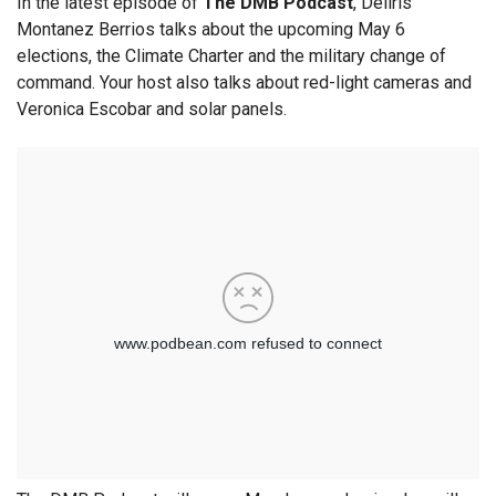
In the latest episode of
The DMB Podcast
, Deliris
Montanez Berrios talks about the upcoming May 6
elections, the Climate Charter and the military change of
command. Your host also talks about red-light cameras and
Veronica Escobar and solar panels.