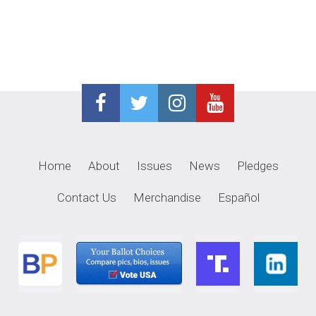
navigation
Home
About
Issues
News
Pledges
Contact Us
Merchandise
Español