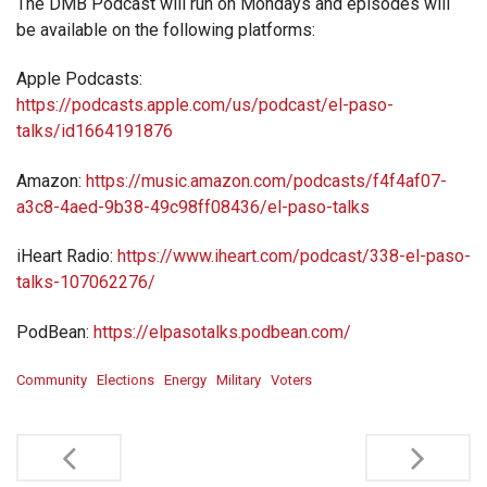
The DMB Podcast will run on Mondays and episodes will
be available on the following platforms:
Apple Podcasts:
https://podcasts.apple.com/us/podcast/el-paso-
talks/id1664191876
Amazon:
https://music.amazon.com/podcasts/f4f4af07-
a3c8-4aed-9b38-49c98ff08436/el-paso-talks
iHeart Radio:
https://www.iheart.com/podcast/338-el-paso-
talks-107062276/
PodBean:
https://elpasotalks.podbean.com/
Community
Elections
Energy
Military
Voters
Post