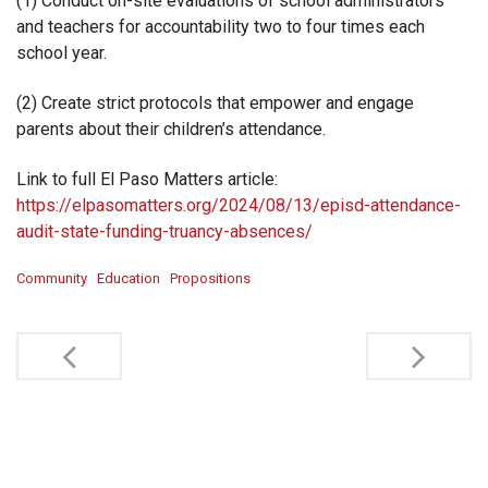
(1) Conduct on-site evaluations of school administrators
and teachers for accountability two to four times each
school year.
(2) Create strict protocols that empower and engage
parents about their children’s attendance.
Link to full El Paso Matters article:
https://elpasomatters.org/2024/08/13/episd-attendance-
audit-state-funding-truancy-absences/
Community
Education
Propositions
Post
navigation