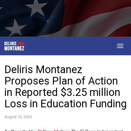
Togg
navig
Deliris Montanez
Proposes Plan of Action
in Reported $3.25 million
Loss in Education Funding
August 16, 2024