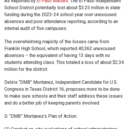
As Reported by
El Paso Matters
: The El Paso Independent
School District potentially lost about $3.25 million in state
funding during the 2023-24 school year over unexcused
absences and poor attendance reporting, according to an
internal audit of five campuses.
The overwhelming majority of the losses came from
Franklin High School, which reported 40,362 unexcused
absences – the equivalent of having 13 days with no
students attending class. This totaled a loss of about $2.34
million for the district.
Deliris “DMB” Montanez, Independent Candidate for U.S.
Congress in Texas District 16, proposes more to be done
to make sure schools and their staff address these issues
and do a better job of keeping parents involved.
D. “DMB” Montanez’s Plan of Action: