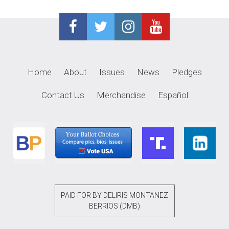
Home
About
Issues
News
Pledges
Contact Us
Merchandise
Español
PAID FOR BY DELIRIS MONTANEZ
BERRIOS (DMB)