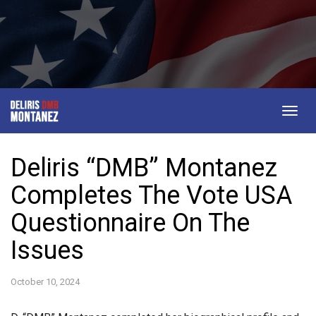
Togg
navig
Deliris “DMB” Montanez
Completes The Vote USA
Questionnaire On The
Issues
October 10, 2024