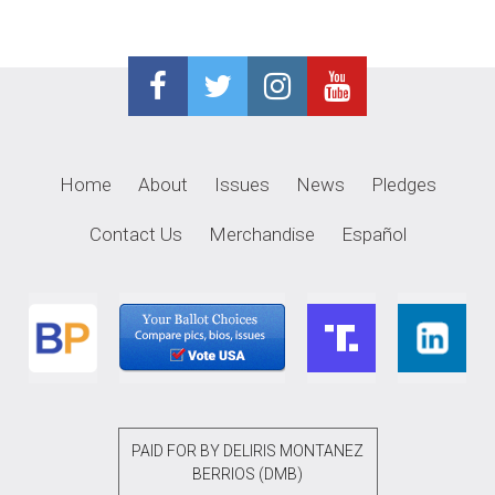
Home
About
Issues
News
Pledges
Contact Us
Merchandise
Español
PAID FOR BY DELIRIS MONTANEZ
BERRIOS (DMB)