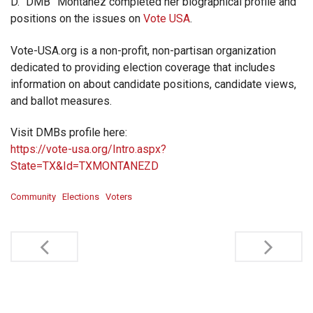
D. “DMB” Montanez completed her biographical profile and
positions on the issues on
Vote USA
.
Vote-USA.org is a non-profit, non-partisan organization
dedicated to providing election coverage that includes
information on about candidate positions, candidate views,
and ballot measures.
Visit DMBs profile here:
https://vote-usa.org/Intro.aspx?
State=TX&Id=TXMONTANEZD
Community
Elections
Voters
Post
navigation